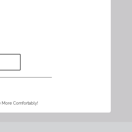
e More Comfortably!