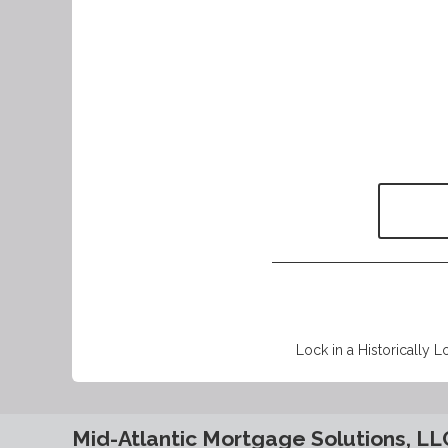
Lock in a Historically L
Mid-Atlantic Mortgage Solutions, LL