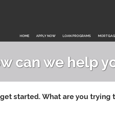
HOME
APPLY NOW
LOAN PROGRAMS
MORTGAGE
w can we help y
 get started. What are you trying 