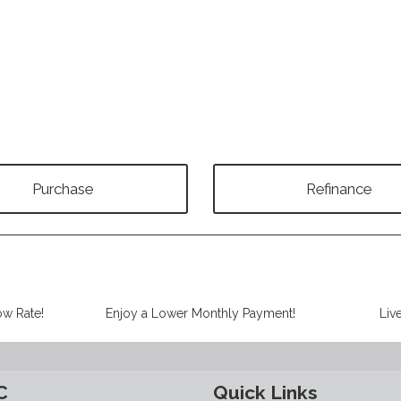
Purchase
Refinance
ow Rate!
Enjoy a Lower Monthly Payment!
Liv
C
Quick Links