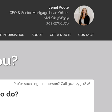
Jenel Poole
CEO & Senior Mortgage Loan Officer
NMLS# 368319
302-275-1876
 INFORMATION
ABOUT
GET A QUOTE
CONTACT
ou?
Prefer speaking to a person? Call 302-275-1876
to do?