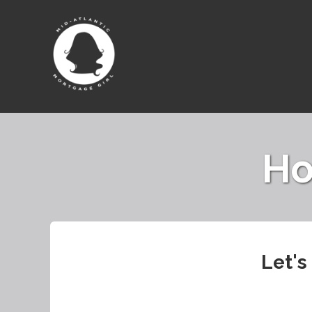
Ho
Let's