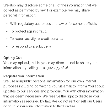
We also may disclose some or all of the information that we
collect as permitted by law. For example, we may share
personal information:
With regulatory authorities and law enforcement officials
To protect against fraud
To report activity to credit bureaus
To respond to a subpoena
Opting Out
You may opt out, that is, you may direct us not to share your
information, by calling us at 302-275-1876 .
Registration Information
We use nonpublic personal information for our own internal
purposes including contacting You via email to inform You about
updates to our services and providing You with other information
that we deem necessary. We reserve the right to disclose your
information as required by law. We do not rent or sell our Users
nonpublic personal information to third parties.