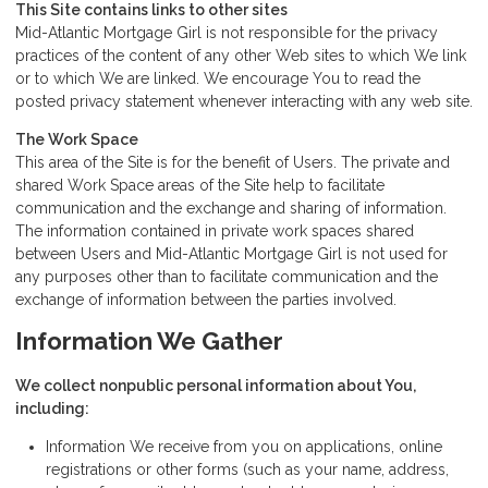
This Site contains links to other sites
Mid-Atlantic Mortgage Girl is not responsible for the privacy
practices of the content of any other Web sites to which We link
or to which We are linked. We encourage You to read the
posted privacy statement whenever interacting with any web site.
The Work Space
This area of the Site is for the benefit of Users. The private and
shared Work Space areas of the Site help to facilitate
communication and the exchange and sharing of information.
The information contained in private work spaces shared
between Users and Mid-Atlantic Mortgage Girl is not used for
any purposes other than to facilitate communication and the
exchange of information between the parties involved.
Information We Gather
We collect nonpublic personal information about You,
including:
Information We receive from you on applications, online
registrations or other forms (such as your name, address,