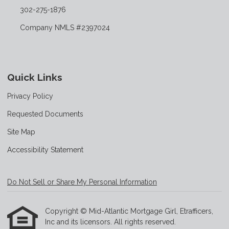
302-275-1876
Company NMLS #2397024
Quick Links
Privacy Policy
Requested Documents
Site Map
Accessibility Statement
Do Not Sell or Share My Personal Information
Copyright © Mid-Atlantic Mortgage Girl, Etrafficers,
Inc and its licensors. All rights reserved.