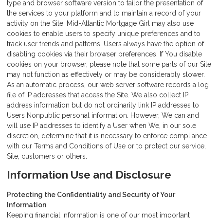
type and browser software version to tailor the presentation of
the services to your platform and to maintain a record of your
activity on the Site. Mid-Atlantic Mortgage Girl may also use
cookies to enable users to specify unique preferences and to
track user trends and patterns. Users always have the option of
disabling cookies via their browser preferences. If You disable
cookies on your browser, please note that some parts of our Site
may not function as effectively or may be considerably slower.
As an automatic process, our web server software records a log
file of IP addresses that access the Site. We also collect IP
address information but do not ordinarily link IP addresses to
Users Nonpublic personal information. However, We can and
will use IP addresses to identify a User when We, in our sole
discretion, determine that it is necessary to enforce compliance
with our Terms and Conditions of Use or to protect our service,
Site, customers or others.
Information Use and Disclosure
Protecting the Confidentiality and Security of Your
Information
Keeping financial information is one of our most important