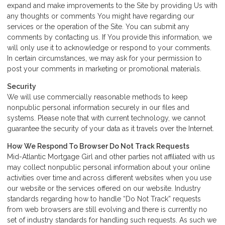
expand and make improvements to the Site by providing Us with
any thoughts or comments You might have regarding our
services or the operation of the Site. You can submit any
comments by contacting us. If You provide this information, we
will only use it to acknowledge or respond to your comments.
In certain circumstances, we may ask for your permission to
post your comments in marketing or promotional materials.
Security
We will use commercially reasonable methods to keep
nonpublic personal information securely in our files and
systems. Please note that with current technology, we cannot
guarantee the security of your data as it travels over the Internet.
How We Respond To Browser Do Not Track Requests
Mid-Atlantic Mortgage Girl and other parties not affiliated with us
may collect nonpublic personal information about your online
activities over time and across different websites when you use
our website or the services offered on our website. Industry
standards regarding how to handle “Do Not Track” requests
from web browsers are still evolving and there is currently no
set of industry standards for handling such requests. As such we