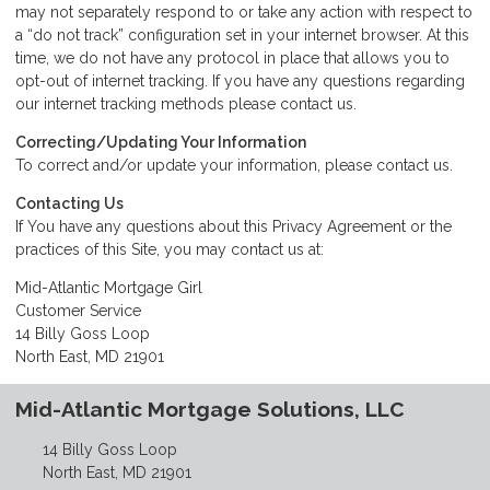
may not separately respond to or take any action with respect to
a “do not track” configuration set in your internet browser. At this
time, we do not have any protocol in place that allows you to
opt-out of internet tracking. If you have any questions regarding
our internet tracking methods please
contact us
.
Correcting/Updating Your Information
To correct and/or update your information, please
contact us
.
Contacting Us
If You have any questions about this Privacy Agreement or the
practices of this Site, you may
contact us
at:
Mid-Atlantic Mortgage Girl
Customer Service
14 Billy Goss Loop
North East, MD 21901
Mid-Atlantic Mortgage Solutions, LLC
14 Billy Goss Loop
North East, MD 21901