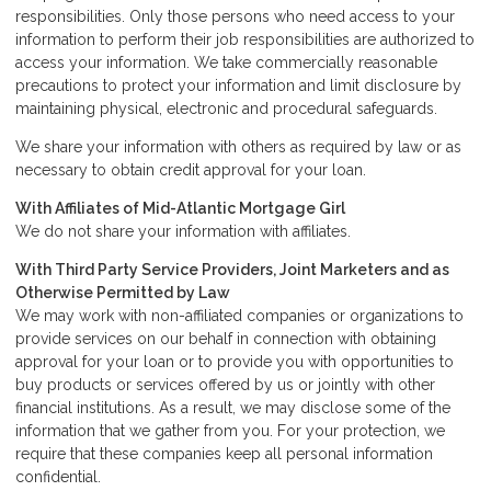
responsibilities. Only those persons who need access to your
information to perform their job responsibilities are authorized to
access your information. We take commercially reasonable
precautions to protect your information and limit disclosure by
maintaining physical, electronic and procedural safeguards.
We share your information with others as required by law or as
necessary to obtain credit approval for your loan.
With Affiliates of Mid-Atlantic Mortgage Girl
We do not share your information with affiliates.
With Third Party Service Providers, Joint Marketers and as
Otherwise Permitted by Law
We may work with non-affiliated companies or organizations to
provide services on our behalf in connection with obtaining
approval for your loan or to provide you with opportunities to
buy products or services offered by us or jointly with other
financial institutions. As a result, we may disclose some of the
information that we gather from you. For your protection, we
require that these companies keep all personal information
confidential.