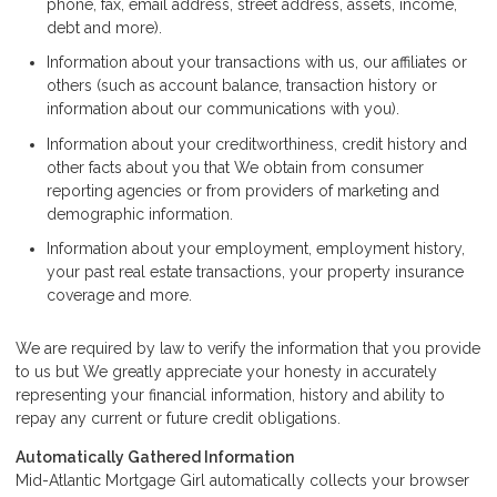
phone, fax, email address, street address, assets, income,
debt and more).
Information about your transactions with us, our affiliates or
others (such as account balance, transaction history or
information about our communications with you).
Information about your creditworthiness, credit history and
other facts about you that We obtain from consumer
reporting agencies or from providers of marketing and
demographic information.
Information about your employment, employment history,
your past real estate transactions, your property insurance
coverage and more.
We are required by law to verify the information that you provide
to us but We greatly appreciate your honesty in accurately
representing your financial information, history and ability to
repay any current or future credit obligations.
Automatically Gathered Information
Mid-Atlantic Mortgage Girl automatically collects your browser