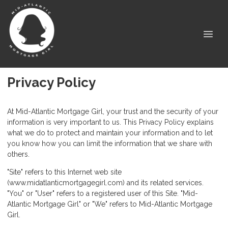
Privacy Policy
At Mid-Atlantic Mortgage Girl, your trust and the security of your
information is very important to us. This Privacy Policy explains
what we do to protect and maintain your information and to let
you know how you can limit the information that we share with
others.
"Site" refers to this Internet web site
(www.midatlanticmortgagegirl.com) and its related services.
"You" or "User" refers to a registered user of this Site. "Mid-
Atlantic Mortgage Girl" or "We" refers to Mid-Atlantic Mortgage
Girl.