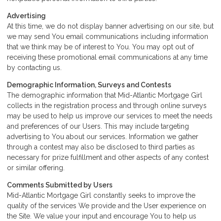
Advertising
At this time, we do not display banner advertising on our site, but
we may send You email communications including information
that we think may be of interest to You. You may opt out of
receiving these promotional email communications at any time
by
contacting us
.
Demographic Information, Surveys and Contests
The demographic information that Mid-Atlantic Mortgage Girl
collects in the registration process and through online surveys
may be used to help us improve our services to meet the needs
and preferences of our Users. This may include targeting
advertising to You about our services. Information we gather
through a contest may also be disclosed to third parties as
necessary for prize fulfillment and other aspects of any contest
or similar offering.
Comments Submitted by Users
Mid-Atlantic Mortgage Girl constantly seeks to improve the
quality of the services We provide and the User experience on
the Site. We value your input and encourage You to help us