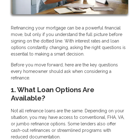
Refinancing your mortgage can be a powerful financial
move, but only if you understand the full picture before
signing on the dotted line. With interest rates and loan
options constantly changing, asking the right questions is
essential to making a smart decision.
Before you move forward, here are the key questions
every homeowner should ask when considering a
refinance.
1. What Loan Options Are
Available?
Not all refinance loans are the same. Depending on your
situation, you may have access to conventional, FHA, VA,
or jumbo refinance options. Some lenders also offer
cash-out refinances or streamlined programs with
reduced documentation.