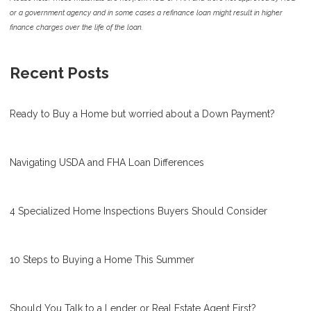
or a government agency and in some cases a refinance loan might result in higher
finance charges over the life of the loan.
Recent Posts
Ready to Buy a Home but worried about a Down Payment?
Navigating USDA and FHA Loan Differences
4 Specialized Home Inspections Buyers Should Consider
10 Steps to Buying a Home This Summer
Should You Talk to a Lender or Real Estate Agent First?