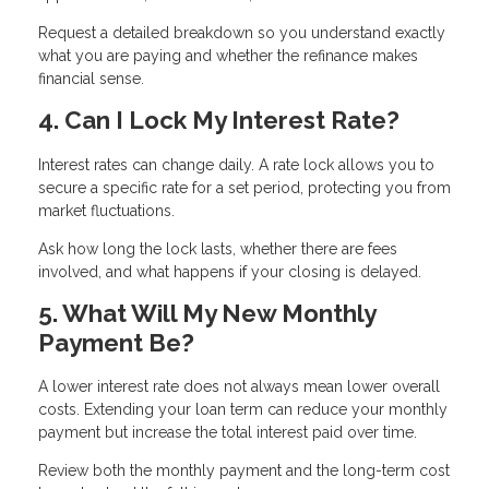
Request a detailed breakdown so you understand exactly
what you are paying and whether the refinance makes
financial sense.
4. Can I Lock My Interest Rate?
Interest rates can change daily. A rate lock allows you to
secure a specific rate for a set period, protecting you from
market fluctuations.
Ask how long the lock lasts, whether there are fees
involved, and what happens if your closing is delayed.
5. What Will My New Monthly
Payment Be?
A lower interest rate does not always mean lower overall
costs. Extending your loan term can reduce your monthly
payment but increase the total interest paid over time.
Review both the monthly payment and the long-term cost