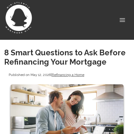
8 Smart Questions to Ask Before
Refinancing Your Mortgage
Published on May 12, 2026
|
Refinancing a Home