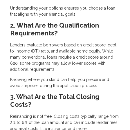
Understanding your options ensures you choose a loan
that aligns with your financial goals.
2. What Are the Qualification
Requirements?
Lenders evaluate borrowers based on credit score, debt-
to-income (DTI) ratio, and available home equity. While
many conventional loans require a credit score around
620, some programs may allow lower scores with
additional requirements.
Knowing where you stand can help you prepare and
avoid surprises during the application process.
3. What Are the Total Closing
Costs?
Refinancing is not free. Closing costs typically range from
2% to 6% of the loan amount and can include lender fees,
appraisal costs, title insurance, and more.