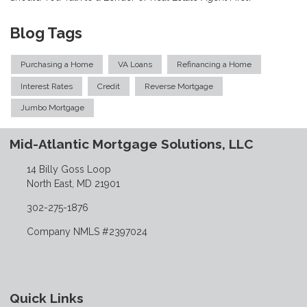
Blog Tags
Purchasing a Home
VA Loans
Refinancing a Home
Interest Rates
Credit
Reverse Mortgage
Jumbo Mortgage
Mid-Atlantic Mortgage Solutions, LLC
14 Billy Goss Loop
North East, MD 21901
302-275-1876
Company NMLS #2397024
Quick Links