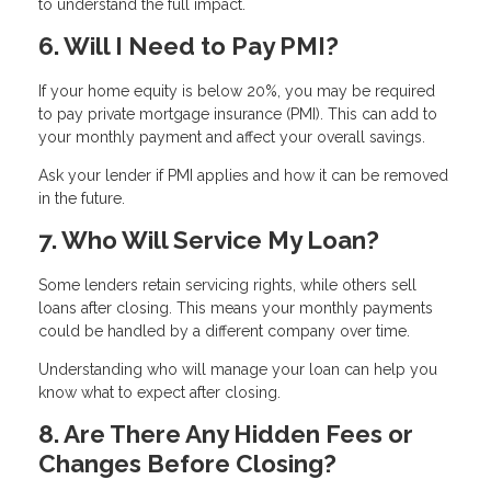
to understand the full impact.
6. Will I Need to Pay PMI?
If your home equity is below 20%, you may be required
to pay private mortgage insurance (PMI). This can add to
your monthly payment and affect your overall savings.
Ask your lender if PMI applies and how it can be removed
in the future.
7. Who Will Service My Loan?
Some lenders retain servicing rights, while others sell
loans after closing. This means your monthly payments
could be handled by a different company over time.
Understanding who will manage your loan can help you
know what to expect after closing.
8. Are There Any Hidden Fees or
Changes Before Closing?