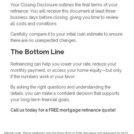
Your Closing Disclosure outlines the final terms of your
refinance. You will receive this document at least three
business days before closing, giving you time to review
all costs and conditions.
Carefully compare it to your initial loan estimate to ensure
there are no unexpected changes.
The Bottom Line
Refinancing can help you lower your rate, reduce your
monthly payment, or access your home equity—but only
if the numbers work in your favor.
By asking the right questions and understanding the
details, you can make a confident decision that supports
your long-term financial goals.
Call us today for a FREE mortgage refinance quote!
Please note: These materials are not from HUD or FHA and were not approved by HUD