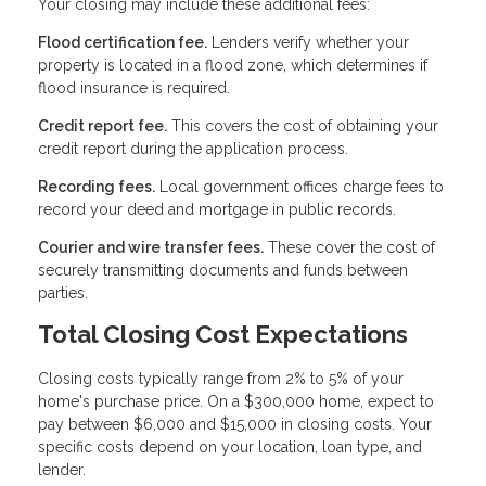
Your closing may include these additional fees:
Flood certification fee.
Lenders verify whether your
property is located in a flood zone, which determines if
flood insurance is required.
Credit report fee.
This covers the cost of obtaining your
credit report during the application process.
Recording fees.
Local government offices charge fees to
record your deed and mortgage in public records.
Courier and wire transfer fees.
These cover the cost of
securely transmitting documents and funds between
parties.
Total Closing Cost Expectations
Closing costs typically range from 2% to 5% of your
home's purchase price. On a $300,000 home, expect to
pay between $6,000 and $15,000 in closing costs. Your
specific costs depend on your location, loan type, and
lender.