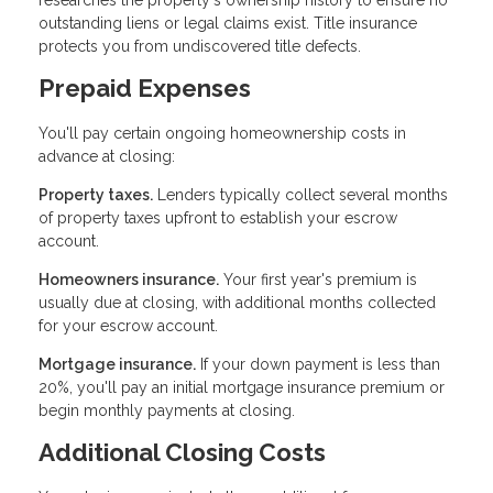
researches the property's ownership history to ensure no
outstanding liens or legal claims exist. Title insurance
protects you from undiscovered title defects.
Prepaid Expenses
You'll pay certain ongoing homeownership costs in
advance at closing:
Property taxes.
Lenders typically collect several months
of property taxes upfront to establish your escrow
account.
Homeowners insurance.
Your first year's premium is
usually due at closing, with additional months collected
for your escrow account.
Mortgage insurance.
If your down payment is less than
20%, you'll pay an initial mortgage insurance premium or
begin monthly payments at closing.
Additional Closing Costs