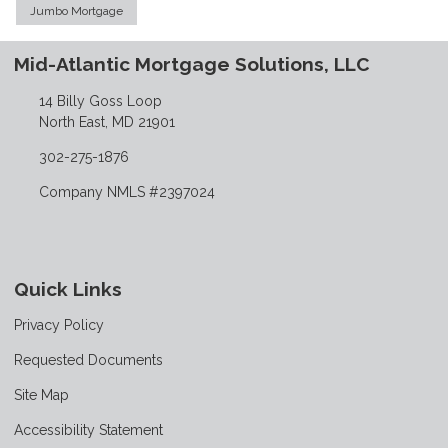
Jumbo Mortgage
Mid-Atlantic Mortgage Solutions, LLC
14 Billy Goss Loop
North East, MD 21901
302-275-1876
Company NMLS #2397024
Quick Links
Privacy Policy
Requested Documents
Site Map
Accessibility Statement