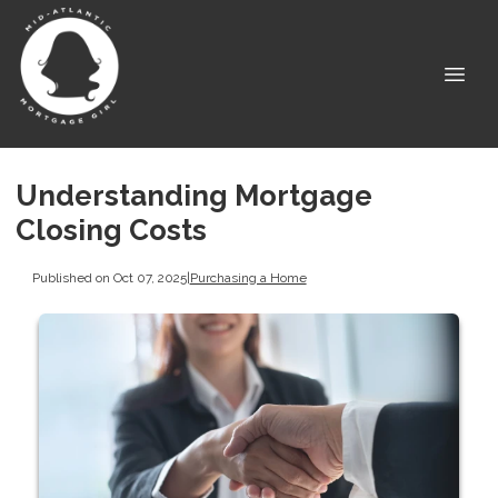
Understanding Mortgage
Closing Costs
Published on Oct 07, 2025
|
Purchasing a Home