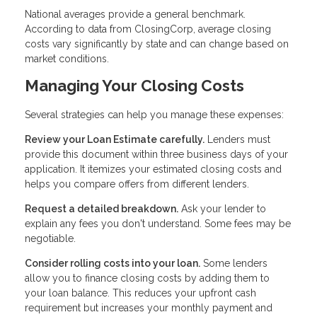
National averages provide a general benchmark.
According to data from ClosingCorp, average closing
costs vary significantly by state and can change based on
market conditions.
Managing Your Closing Costs
Several strategies can help you manage these expenses:
Review your Loan Estimate carefully.
Lenders must
provide this document within three business days of your
application. It itemizes your estimated closing costs and
helps you compare offers from different lenders.
Request a detailed breakdown.
Ask your lender to
explain any fees you don't understand. Some fees may be
negotiable.
Consider rolling costs into your loan.
Some lenders
allow you to finance closing costs by adding them to
your loan balance. This reduces your upfront cash
requirement but increases your monthly payment and