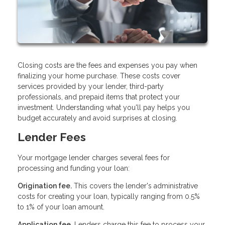
Closing costs are the fees and expenses you pay when
finalizing your home purchase. These costs cover
services provided by your lender, third-party
professionals, and prepaid items that protect your
investment. Understanding what you'll pay helps you
budget accurately and avoid surprises at closing.
Lender Fees
Your mortgage lender charges several fees for
processing and funding your loan:
Origination fee.
This covers the lender's administrative
costs for creating your loan, typically ranging from 0.5%
to 1% of your loan amount.
Application fee.
Lenders charge this fee to process your