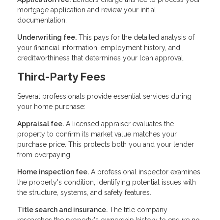
mortgage application and review your initial
documentation.
Underwriting fee.
This pays for the detailed analysis of
your financial information, employment history, and
creditworthiness that determines your loan approval.
Third-Party Fees
Several professionals provide essential services during
your home purchase:
Appraisal fee.
A licensed appraiser evaluates the
property to confirm its market value matches your
purchase price. This protects both you and your lender
from overpaying.
Home inspection fee.
A professional inspector examines
the property's condition, identifying potential issues with
the structure, systems, and safety features.
Title search and insurance.
The title company