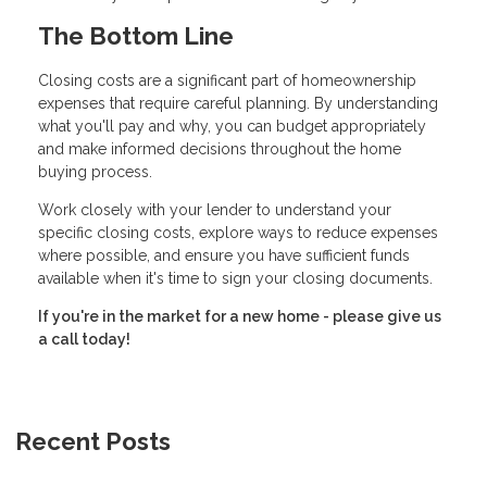
The Bottom Line
Closing costs are a significant part of homeownership
expenses that require careful planning. By understanding
what you'll pay and why, you can budget appropriately
and make informed decisions throughout the home
buying process.
Work closely with your lender to understand your
specific closing costs, explore ways to reduce expenses
where possible, and ensure you have sufficient funds
available when it's time to sign your closing documents.
If you're in the market for a new home - please give us
a call today!
Recent Posts