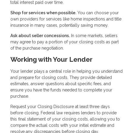
total interest paid over time.
Shop for services when possible.
You can choose your
own providers for services like home inspections and title
insurance in many cases, potentially saving money.
Ask about seller concessions.
In some markets, sellers
may agree to pay a portion of your closing costs as part
of the purchase negotiation.
Working with Your Lender
Your lender plays a central role in helping you understand
and prepare for closing costs. They provide detailed
estimates, answer questions about specific fees, and
ensure you have the funds needed to complete your
purchase.
Request your Closing Disclosure at least three days
before closing. Federal law requires lenders to provide
this final statement of your closing costs, allowing you to
compare the actual costs with your initial estimate and
resolve any discrepancies before closing day.