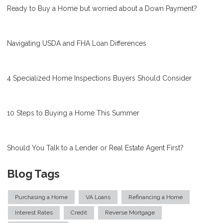
Ready to Buy a Home but worried about a Down Payment?
Navigating USDA and FHA Loan Differences
4 Specialized Home Inspections Buyers Should Consider
10 Steps to Buying a Home This Summer
Should You Talk to a Lender or Real Estate Agent First?
Blog Tags
Purchasing a Home
VA Loans
Refinancing a Home
Interest Rates
Credit
Reverse Mortgage