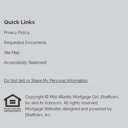
Quick Links
Privacy Policy
Requested Documents
Site Map
Accessibility Statement
Do Not Sell or Share My Personal Information
Copyright © Mid-Atlantic Mortgage Girl, Etrafficers,
Inc and its licensors. All rights reserved.
Mortgage Websites
designed and powered by
Etrafficers, Inc.