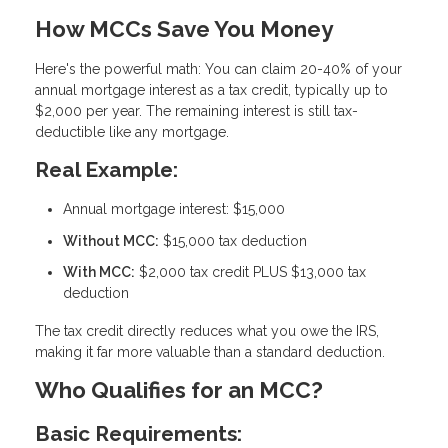
How MCCs Save You Money
Here's the powerful math: You can claim
20-40% of your
annual mortgage interest as a tax credit
, typically up to
$2,000 per year. The remaining interest is still tax-
deductible like any mortgage.
Real Example:
Annual mortgage interest: $15,000
Without MCC:
$15,000 tax deduction
With MCC:
$2,000 tax credit PLUS $13,000 tax
deduction
The tax credit directly reduces what you owe the IRS,
making it far more valuable than a standard deduction.
Who Qualifies for an MCC?
Basic Requirements: