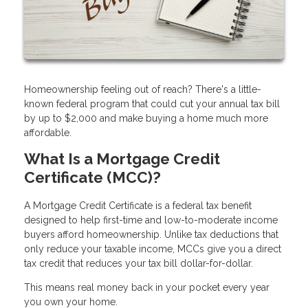
Homeownership feeling out of reach? There's a little-
known federal program that could cut your annual tax bill
by up to $2,000 and make buying a home much more
affordable.
What Is a Mortgage Credit
Certificate (MCC)?
A Mortgage Credit Certificate is a federal tax benefit
designed to help first-time and low-to-moderate income
buyers afford homeownership. Unlike tax deductions that
only reduce your taxable income, MCCs give you a direct
tax credit that reduces your tax bill dollar-for-dollar.
This means real money back in your pocket every year
you own your home.