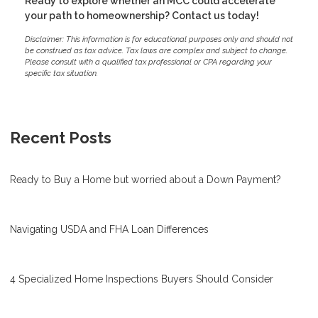
Ready to explore whether an MCC could accelerate
your path to homeownership? Contact us today!
Disclaimer: This information is for educational purposes only and should not
be construed as tax advice. Tax laws are complex and subject to change.
Please consult with a qualified tax professional or CPA regarding your
specific tax situation.
Recent Posts
Ready to Buy a Home but worried about a Down Payment?
Navigating USDA and FHA Loan Differences
4 Specialized Home Inspections Buyers Should Consider