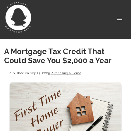
A Mortgage Tax Credit That
Could Save You $2,000 a Year
Published on Sep 23, 2025
|
Purchasing a Home