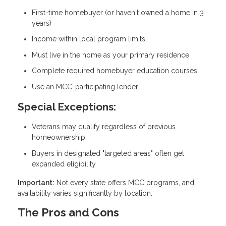
First-time homebuyer (or haven't owned a home in 3
years)
Income within local program limits
Must live in the home as your primary residence
Complete required homebuyer education courses
Use an MCC-participating lender
Special Exceptions:
Veterans may qualify regardless of previous
homeownership
Buyers in designated "targeted areas" often get
expanded eligibility
Important:
Not every state offers MCC programs, and
availability varies significantly by location.
The Pros and Cons