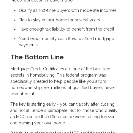
MCCs work best for buyers who:
Qualify as first-time buyers with moderate incomes
Plan to stay in their home for several years
Have enough tax liability to benefit from the credit
Need extra monthly cash flow to afford mortgage
payments
The Bottom Line
Mortgage Credit Certificates are one of the best-kept
secrets in homebuying. This federal program was
specifically created to help people like you afford
homeownership, yet millions of qualified buyers never
hear about it.
The key is starting early - you can't apply after closing,
and not all lenders participate. But for those who qualify,
an MCC can be the difference between renting forever
and owning your own home.