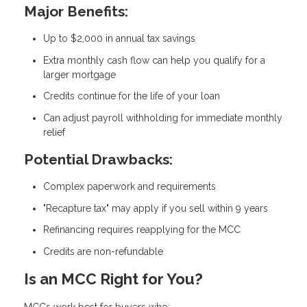
Major Benefits:
Up to $2,000 in annual tax savings
Extra monthly cash flow can help you qualify for a
larger mortgage
Credits continue for the life of your loan
Can adjust payroll withholding for immediate monthly
relief
Potential Drawbacks:
Complex paperwork and requirements
"Recapture tax" may apply if you sell within 9 years
Refinancing requires reapplying for the MCC
Credits are non-refundable
Is an MCC Right for You?