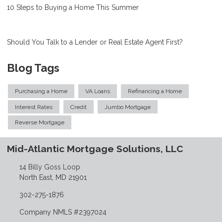
10 Steps to Buying a Home This Summer
Should You Talk to a Lender or Real Estate Agent First?
Blog Tags
Purchasing a Home
VA Loans
Refinancing a Home
Interest Rates
Credit
Jumbo Mortgage
Reverse Mortgage
Mid-Atlantic Mortgage Solutions, LLC
14 Billy Goss Loop
North East, MD 21901
302-275-1876
Company NMLS #2397024