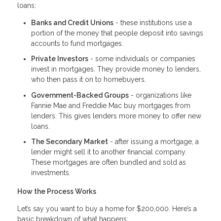
loans:
Banks and Credit Unions
- these institutions use a
portion of the money that people deposit into savings
accounts to fund mortgages.
Private Investors
- some individuals or companies
invest in mortgages. They provide money to lenders,
who then pass it on to homebuyers.
Government-Backed Groups
- organizations like
Fannie Mae and Freddie Mac buy mortgages from
lenders. This gives lenders more money to offer new
loans.
The Secondary Market
- after issuing a mortgage, a
lender might sell it to another financial company.
These mortgages are often bundled and sold as
investments.
How the Process Works
Let’s say you want to buy a home for $200,000. Here’s a
basic breakdown of what happens: