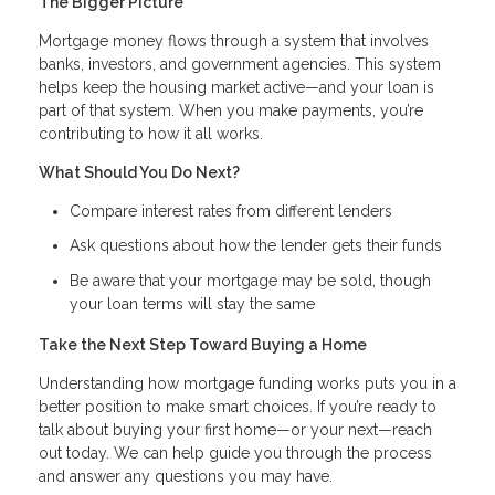
The Bigger Picture
Mortgage money flows through a system that involves
banks, investors, and government agencies. This system
helps keep the housing market active—and your loan is
part of that system. When you make payments, you’re
contributing to how it all works.
What Should You Do Next?
Compare interest rates from different lenders
Ask questions about how the lender gets their funds
Be aware that your mortgage may be sold, though
your loan terms will stay the same
Take the Next Step Toward Buying a Home
Understanding how mortgage funding works puts you in a
better position to make smart choices. If you’re ready to
talk about buying your first home—or your next—reach
out today. We can help guide you through the process
and answer any questions you may have.