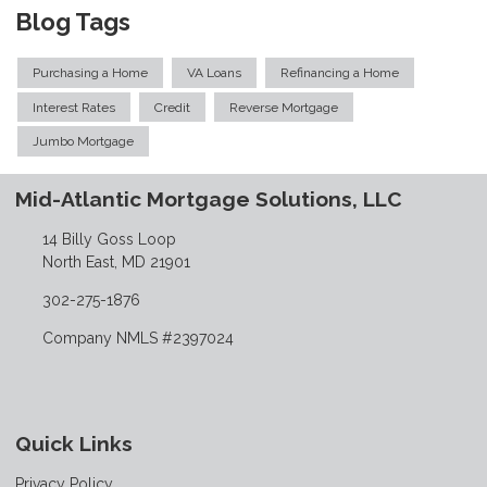
Blog Tags
Purchasing a Home
VA Loans
Refinancing a Home
Interest Rates
Credit
Reverse Mortgage
Jumbo Mortgage
Mid-Atlantic Mortgage Solutions, LLC
14 Billy Goss Loop
North East, MD 21901
302-275-1876
Company NMLS #2397024
Quick Links
Privacy Policy