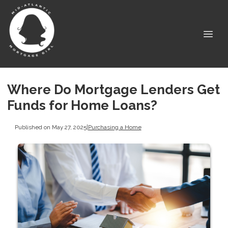
Where Do Mortgage Lenders Get
Funds for Home Loans?
Published on May 27, 2025
|
Purchasing a Home