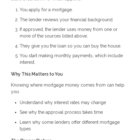
You apply for a mortgage.
The lender reviews your financial background.
If approved, the lender uses money from one or
more of the sources listed above.
They give you the loan so you can buy the house.
You start making monthly payments, which include
interest.
Why This Matters to You
Knowing where mortgage money comes from can help
you:
Understand why interest rates may change
See why the approval process takes time
Learn why some lenders offer different mortgage
types