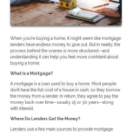
When you're buying a home, it might seem like mortgage
lenders have endless money to give out. But in reality, the
process behind the scenes is more structured—and
understanding it can help you feel more confident about
buying a home.
What Is a Mortgage?
A mortgage is a loan used to buy a home. Most people
don’t have the full cost of a house in cash, so they borrow
the money from a lender. In return, they agree to pay the
money back over time—usually 15 or 30 years—along
with interest.
Where Do Lenders Get the Money?
Lenders use a few main sources to provide mortgage