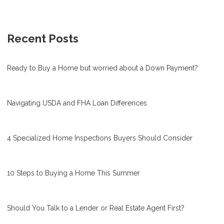
Recent Posts
Ready to Buy a Home but worried about a Down Payment?
Navigating USDA and FHA Loan Differences
4 Specialized Home Inspections Buyers Should Consider
10 Steps to Buying a Home This Summer
Should You Talk to a Lender or Real Estate Agent First?