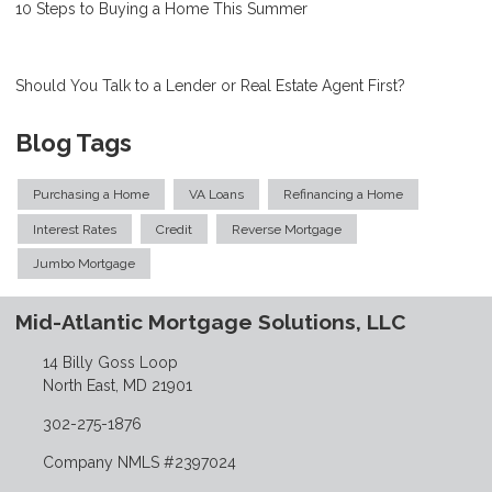
10 Steps to Buying a Home This Summer
Should You Talk to a Lender or Real Estate Agent First?
Blog Tags
Purchasing a Home
VA Loans
Refinancing a Home
Interest Rates
Credit
Reverse Mortgage
Jumbo Mortgage
Mid-Atlantic Mortgage Solutions, LLC
14 Billy Goss Loop
North East, MD 21901
302-275-1876
Company NMLS #2397024