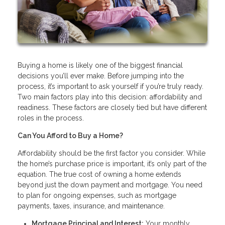
Buying a home is likely one of the biggest financial
decisions you’ll ever make. Before jumping into the
process, it’s important to ask yourself if you’re truly ready.
Two main factors play into this decision: affordability and
readiness. These factors are closely tied but have different
roles in the process.
Can You Afford to Buy a Home?
Affordability should be the first factor you consider. While
the home’s purchase price is important, it’s only part of the
equation. The true cost of owning a home extends
beyond just the down payment and mortgage. You need
to plan for ongoing expenses, such as mortgage
payments, taxes, insurance, and maintenance.
Mortgage Principal and Interest:
Your monthly