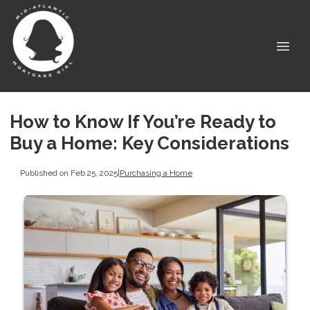
How to Know If You’re Ready to
Buy a Home: Key Considerations
Published on Feb 25, 2025
|
Purchasing a Home