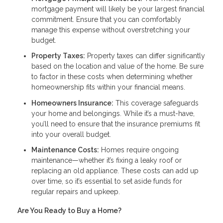
mortgage payment will likely be your largest financial
commitment. Ensure that you can comfortably
manage this expense without overstretching your
budget.
Property Taxes:
Property taxes can differ significantly
based on the location and value of the home. Be sure
to factor in these costs when determining whether
homeownership fits within your financial means.
Homeowners Insurance:
This coverage safeguards
your home and belongings. While it’s a must-have,
you’ll need to ensure that the insurance premiums fit
into your overall budget.
Maintenance Costs:
Homes require ongoing
maintenance—whether it’s fixing a leaky roof or
replacing an old appliance. These costs can add up
over time, so it’s essential to set aside funds for
regular repairs and upkeep.
Are You Ready to Buy a Home?