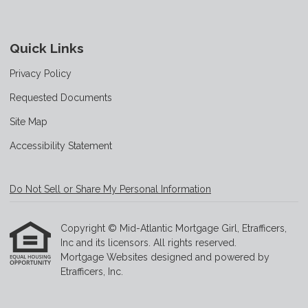
Quick Links
Privacy Policy
Requested Documents
Site Map
Accessibility Statement
Do Not Sell or Share My Personal Information
Copyright © Mid-Atlantic Mortgage Girl, Etrafficers,
Inc and its licensors. All rights reserved.
Mortgage Websites
designed and powered by
Etrafficers, Inc.