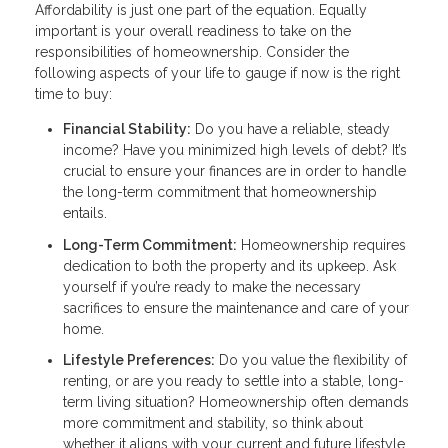
Affordability is just one part of the equation. Equally
important is your overall readiness to take on the
responsibilities of homeownership. Consider the
following aspects of your life to gauge if now is the right
time to buy:
Financial Stability:
Do you have a reliable, steady
income? Have you minimized high levels of debt? It’s
crucial to ensure your finances are in order to handle
the long-term commitment that homeownership
entails.
Long-Term Commitment:
Homeownership requires
dedication to both the property and its upkeep. Ask
yourself if you’re ready to make the necessary
sacrifices to ensure the maintenance and care of your
home.
Lifestyle Preferences:
Do you value the flexibility of
renting, or are you ready to settle into a stable, long-
term living situation? Homeownership often demands
more commitment and stability, so think about
whether it aligns with your current and future lifestyle