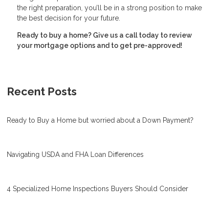
the right preparation, you’ll be in a strong position to make
the best decision for your future.
Ready to buy a home? Give us a call today to review
your mortgage options and to get pre-approved!
Recent Posts
Ready to Buy a Home but worried about a Down Payment?
Navigating USDA and FHA Loan Differences
4 Specialized Home Inspections Buyers Should Consider