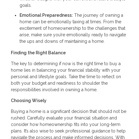
goals.
Emotional Preparedness:
The journey of owning a
home can be emotionally taxing at times. From the
excitement of homeownership to the challenges that
arise, make sure you’re emotionally ready to navigate
the ups and downs of maintaining a home.
Finding the Right Balance
The key to determining if now is the right time to buy a
home lies in balancing your financial stability with your
personal and lifestyle goals. Take the time to reflect on
both your budget and readiness to shoulder the
responsibilities involved in owning a home.
Choosing Wisely
Buying a home is a significant decision that should not be
rushed. Carefully evaluate your financial situation and
consider how homeownership fits into your long-term
plans. It’s also wise to seek professional guidance to help
navigate the process and make informed decisions. With