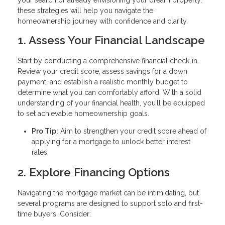
these strategies will help you navigate the
homeownership journey with confidence and clarity.
1. Assess Your Financial Landscape
Start by conducting a comprehensive financial check-in.
Review your credit score, assess savings for a down
payment, and establish a realistic monthly budget to
determine what you can comfortably afford. With a solid
understanding of your financial health, you’ll be equipped
to set achievable homeownership goals.
Pro Tip:
Aim to strengthen your credit score ahead of
applying for a mortgage to unlock better interest
rates.
2. Explore Financing Options
Navigating the mortgage market can be intimidating, but
several programs are designed to support solo and first-
time buyers. Consider: