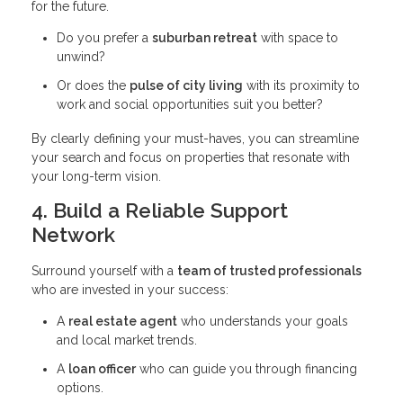
for the future.
Do you prefer a
suburban retreat
with space to
unwind?
Or does the
pulse of city living
with its proximity to
work and social opportunities suit you better?
By clearly defining your must-haves, you can streamline
your search and focus on properties that resonate with
your long-term vision.
4. Build a Reliable Support
Network
Surround yourself with a
team of trusted professionals
who are invested in your success:
A
real estate agent
who understands your goals
and local market trends.
A
loan officer
who can guide you through financing
options.