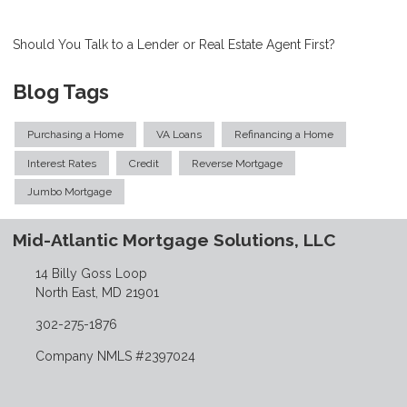
Should You Talk to a Lender or Real Estate Agent First?
Blog Tags
Purchasing a Home
VA Loans
Refinancing a Home
Interest Rates
Credit
Reverse Mortgage
Jumbo Mortgage
Mid-Atlantic Mortgage Solutions, LLC
14 Billy Goss Loop
North East, MD 21901
302-275-1876
Company NMLS #2397024