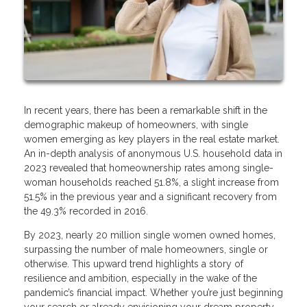
In recent years, there has been a remarkable shift in the
demographic makeup of homeowners, with single
women emerging as key players in the real estate market.
An in-depth analysis of anonymous U.S. household data in
2023 revealed that homeownership rates among single-
woman households reached 51.8%, a slight increase from
51.5% in the previous year and a significant recovery from
the 49.3% recorded in 2016.
By 2023, nearly 20 million single women owned homes,
surpassing the number of male homeowners, single or
otherwise. This upward trend highlights a story of
resilience and ambition, especially in the wake of the
pandemic’s financial impact. Whether you’re just beginning
your search or already envisioning your dream property,