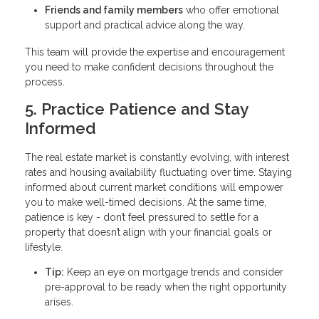
Friends and family members
who offer emotional
support and practical advice along the way.
This team will provide the expertise and encouragement
you need to make confident decisions throughout the
process.
5. Practice Patience and Stay
Informed
The real estate market is constantly evolving, with interest
rates and housing availability fluctuating over time. Staying
informed about current market conditions will empower
you to make well-timed decisions. At the same time,
patience is key - don’t feel pressured to settle for a
property that doesn’t align with your financial goals or
lifestyle.
Tip:
Keep an eye on mortgage trends and consider
pre-approval to be ready when the right opportunity
arises.