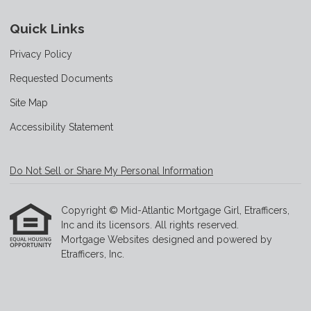
Quick Links
Privacy Policy
Requested Documents
Site Map
Accessibility Statement
Do Not Sell or Share My Personal Information
Copyright © Mid-Atlantic Mortgage Girl, Etrafficers,
Inc and its licensors. All rights reserved.
Mortgage Websites
designed and powered by
Etrafficers, Inc.