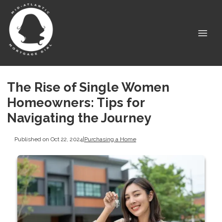
The Rise of Single Women
Homeowners: Tips for
Navigating the Journey
Published on Oct 22, 2024
|
Purchasing a Home