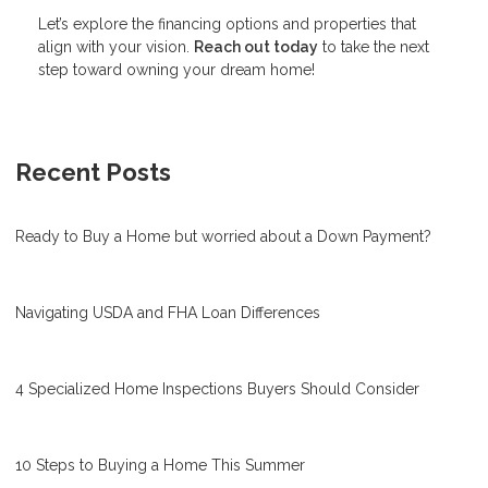
Let’s explore the financing options and properties that
align with your vision.
Reach out today
to take the next
step toward owning your dream home!
Recent Posts
Ready to Buy a Home but worried about a Down Payment?
Navigating USDA and FHA Loan Differences
4 Specialized Home Inspections Buyers Should Consider
10 Steps to Buying a Home This Summer