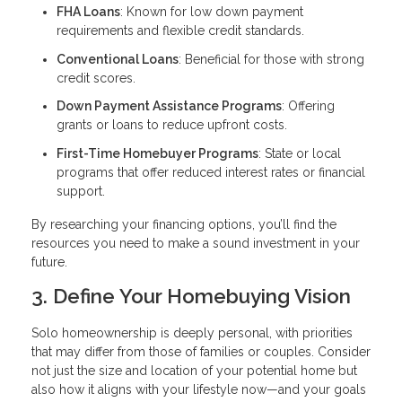
FHA Loans
: Known for low down payment
requirements and flexible credit standards.
Conventional Loans
: Beneficial for those with strong
credit scores.
Down Payment Assistance Programs
: Offering
grants or loans to reduce upfront costs.
First-Time Homebuyer Programs
: State or local
programs that offer reduced interest rates or financial
support.
By researching your financing options, you’ll find the
resources you need to make a sound investment in your
future.
3. Define Your Homebuying Vision
Solo homeownership is deeply personal, with priorities
that may differ from those of families or couples. Consider
not just the size and location of your potential home but
also how it aligns with your lifestyle now—and your goals