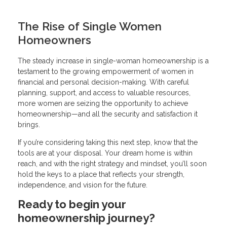
The Rise of Single Women
Homeowners
The steady increase in single-woman homeownership is a
testament to the growing empowerment of women in
financial and personal decision-making. With careful
planning, support, and access to valuable resources,
more women are seizing the opportunity to achieve
homeownership—and all the security and satisfaction it
brings.
If you’re considering taking this next step, know that the
tools are at your disposal. Your dream home is within
reach, and with the right strategy and mindset, you’ll soon
hold the keys to a place that reflects your strength,
independence, and vision for the future.
Ready to begin your
homeownership journey?