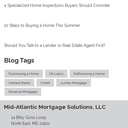
4 Specialized Home Inspections Buyers Should Consider
10 Steps to Buying a Home This Summer
Should You Talk to a Lender or Real Estate Agent First?
Blog Tags
Purchasing a Home
VA Loans
Refinancing a Home
Interest Rates
Credit
Jumbo Mortgage
Reverse Mortgage
Mid-Atlantic Mortgage Solutions, LLC
14 Billy Goss Loop
North East, MD 21901