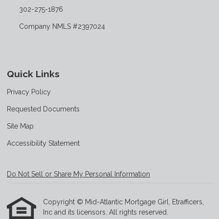
302-275-1876
Company NMLS #2397024
Quick Links
Privacy Policy
Requested Documents
Site Map
Accessibility Statement
Do Not Sell or Share My Personal Information
Copyright © Mid-Atlantic Mortgage Girl, Etrafficers,
Inc and its licensors. All rights reserved.