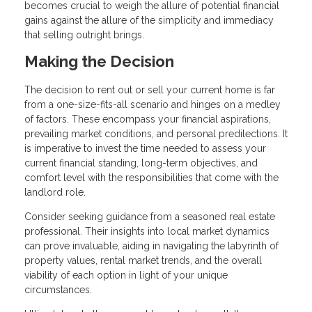
becomes crucial to weigh the allure of potential financial
gains against the allure of the simplicity and immediacy
that selling outright brings.
Making the Decision
The decision to rent out or sell your current home is far
from a one-size-fits-all scenario and hinges on a medley
of factors. These encompass your financial aspirations,
prevailing market conditions, and personal predilections. It
is imperative to invest the time needed to assess your
current financial standing, long-term objectives, and
comfort level with the responsibilities that come with the
landlord role.
Consider seeking guidance from a seasoned real estate
professional. Their insights into local market dynamics
can prove invaluable, aiding in navigating the labyrinth of
property values, rental market trends, and the overall
viability of each option in light of your unique
circumstances.