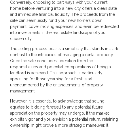
Conversely, choosing to part ways with your current
home before venturing into a new city offers a clean slate
and immediate financial liquidity. The proceeds from the
sale can seamlessly fund your new home's down
payment, cover moving expenses, and even be redirected
into investments in the real estate landscape of your
chosen city.
The selling process boasts a simplicity that stands in stark
contrast to the intricacies of managing a rental property.
Once the sale concludes, liberation from the
responsibilities and potential complications of being a
landlord is achieved. This approach is particularly
appealing for those yearning for a fresh start,
unencumbered by the entanglements of property
management.
However, it is essential to acknowledge that selling
equates to bidding farewell to any potential future
appreciation the property may undergo. If the market
exhibits vigor and you envision a potential return, retaining
ownership might prove a more strategic maneuver. It