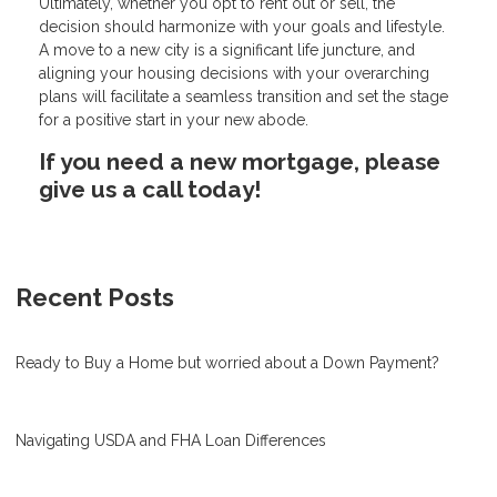
Ultimately, whether you opt to rent out or sell, the
decision should harmonize with your goals and lifestyle.
A move to a new city is a significant life juncture, and
aligning your housing decisions with your overarching
plans will facilitate a seamless transition and set the stage
for a positive start in your new abode.
If you need a new mortgage, please
give us a call today!
Recent Posts
Ready to Buy a Home but worried about a Down Payment?
Navigating USDA and FHA Loan Differences