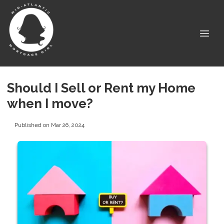
Should I Sell or Rent my Home
when I move?
Published on Mar 26, 2024