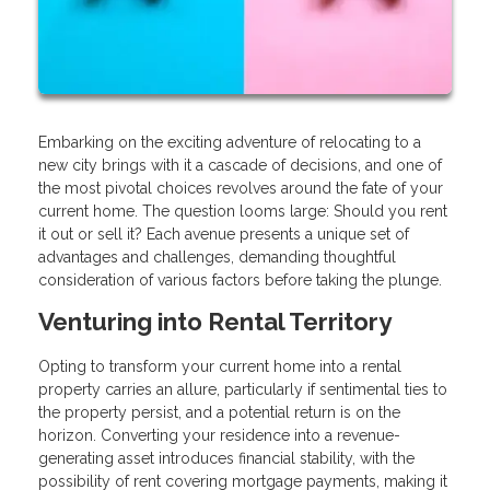
Embarking on the exciting adventure of relocating to a
new city brings with it a cascade of decisions, and one of
the most pivotal choices revolves around the fate of your
current home. The question looms large: Should you rent
it out or sell it? Each avenue presents a unique set of
advantages and challenges, demanding thoughtful
consideration of various factors before taking the plunge.
Venturing into Rental Territory
Opting to transform your current home into a rental
property carries an allure, particularly if sentimental ties to
the property persist, and a potential return is on the
horizon. Converting your residence into a revenue-
generating asset introduces financial stability, with the
possibility of rent covering mortgage payments, making it