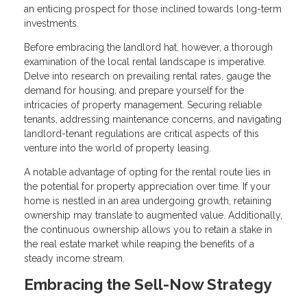
an enticing prospect for those inclined towards long-term
investments.
Before embracing the landlord hat, however, a thorough
examination of the local rental landscape is imperative.
Delve into research on prevailing rental rates, gauge the
demand for housing, and prepare yourself for the
intricacies of property management. Securing reliable
tenants, addressing maintenance concerns, and navigating
landlord-tenant regulations are critical aspects of this
venture into the world of property leasing.
A notable advantage of opting for the rental route lies in
the potential for property appreciation over time. If your
home is nestled in an area undergoing growth, retaining
ownership may translate to augmented value. Additionally,
the continuous ownership allows you to retain a stake in
the real estate market while reaping the benefits of a
steady income stream.
Embracing the Sell-Now Strategy