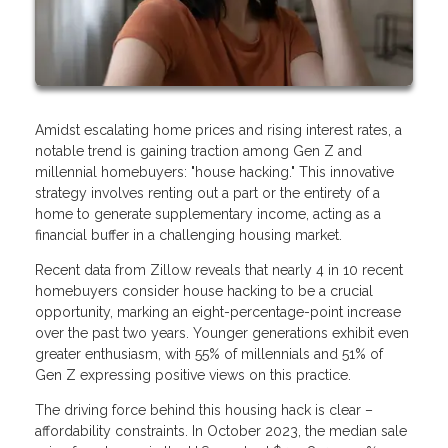
Amidst escalating home prices and rising interest rates, a
notable trend is gaining traction among Gen Z and
millennial homebuyers: "house hacking." This innovative
strategy involves renting out a part or the entirety of a
home to generate supplementary income, acting as a
financial buffer in a challenging housing market.
Recent data from Zillow reveals that nearly 4 in 10 recent
homebuyers consider house hacking to be a crucial
opportunity, marking an eight-percentage-point increase
over the past two years. Younger generations exhibit even
greater enthusiasm, with 55% of millennials and 51% of
Gen Z expressing positive views on this practice.
The driving force behind this housing hack is clear –
affordability constraints. In October 2023, the median sale