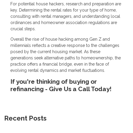
For potential house hackers, research and preparation are
key. Determining the rental rates for your type of home,
consulting with rental managers, and understanding local
ordinances and homeowner association regulations are
crucial steps.
Overall the rise of house hacking among Gen Z and
millennials reflects a creative response to the challenges
posed by the current housing market. As these
generations seek alternative paths to homeownership, the
practice offers a financial bridge, even in the face of
evolving rental dynamics and market fluctuations.
If you're thinking of buying or
refinancing - Give Us a Call Today!
Recent Posts