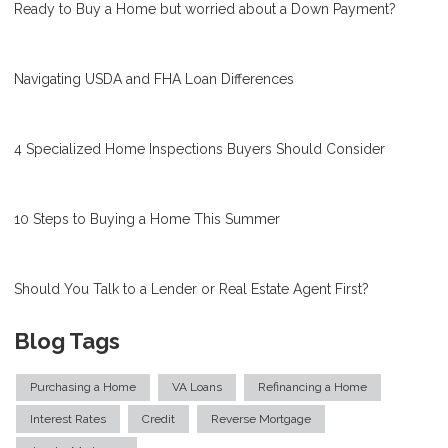
Ready to Buy a Home but worried about a Down Payment?
Navigating USDA and FHA Loan Differences
4 Specialized Home Inspections Buyers Should Consider
10 Steps to Buying a Home This Summer
Should You Talk to a Lender or Real Estate Agent First?
Blog Tags
Purchasing a Home
VA Loans
Refinancing a Home
Interest Rates
Credit
Reverse Mortgage