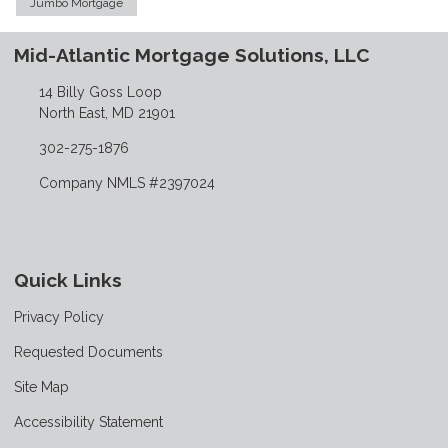
Jumbo Mortgage
Mid-Atlantic Mortgage Solutions, LLC
14 Billy Goss Loop
North East, MD 21901
302-275-1876
Company NMLS #2397024
Quick Links
Privacy Policy
Requested Documents
Site Map
Accessibility Statement