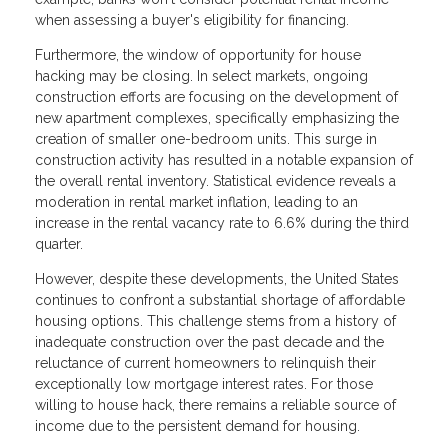
when assessing a buyer's eligibility for financing.
Furthermore, the window of opportunity for house
hacking may be closing. In select markets, ongoing
construction efforts are focusing on the development of
new apartment complexes, specifically emphasizing the
creation of smaller one-bedroom units. This surge in
construction activity has resulted in a notable expansion of
the overall rental inventory. Statistical evidence reveals a
moderation in rental market inflation, leading to an
increase in the rental vacancy rate to 6.6% during the third
quarter.
However, despite these developments, the United States
continues to confront a substantial shortage of affordable
housing options. This challenge stems from a history of
inadequate construction over the past decade and the
reluctance of current homeowners to relinquish their
exceptionally low mortgage interest rates. For those
willing to house hack, there remains a reliable source of
income due to the persistent demand for housing.