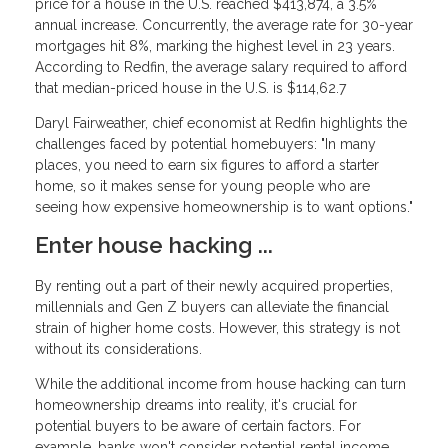
price for a house in the U.S. reached $413,874, a 3.5%
annual increase. Concurrently, the average rate for 30-year
mortgages hit 8%, marking the highest level in 23 years.
According to Redfin, the average salary required to afford
that median-priced house in the U.S. is $114,62.7
Daryl Fairweather, chief economist at Redfin highlights the
challenges faced by potential homebuyers: "In many
places, you need to earn six figures to afford a starter
home, so it makes sense for young people who are
seeing how expensive homeownership is to want options."
Enter house hacking ...
By renting out a part of their newly acquired properties,
millennials and Gen Z buyers can alleviate the financial
strain of higher home costs. However, this strategy is not
without its considerations.
While the additional income from house hacking can turn
homeownership dreams into reality, it's crucial for
potential buyers to be aware of certain factors. For
example, banks won't consider potential rental income