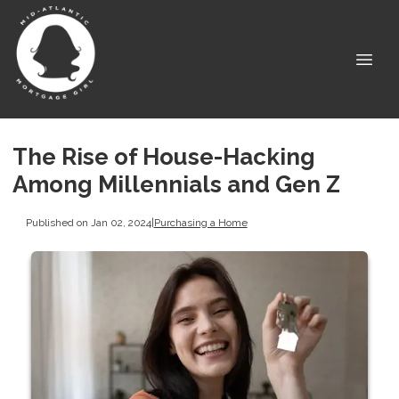
The Rise of House-Hacking
Among Millennials and Gen Z
Published on Jan 02, 2024
|
Purchasing a Home